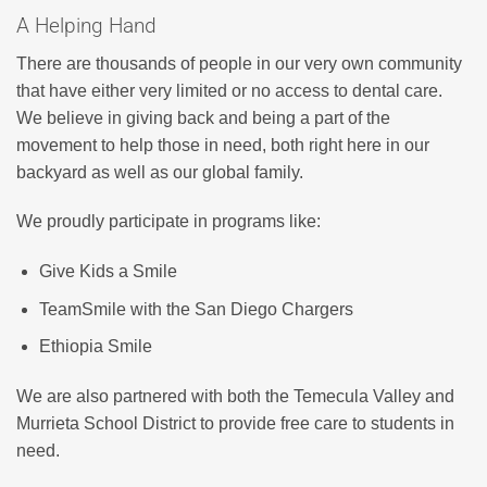
A Helping Hand
There are thousands of people in our very own community
that have either very limited or no access to dental care.
We believe in giving back and being a part of the
movement to help those in need, both right here in our
backyard as well as our global family.
We proudly participate in programs like:
Give Kids a Smile
TeamSmile with the San Diego Chargers
Ethiopia Smile
We are also partnered with both the Temecula Valley and
Murrieta School District to provide free care to students in
need.