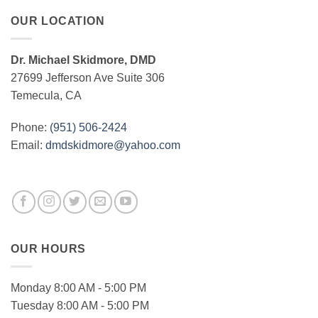
OUR LOCATION
Dr. Michael Skidmore, DMD
27699 Jefferson Ave Suite 306
Temecula, CA
Phone:
(951) 506-2424
Email:
dmdskidmore@yahoo.com
OUR HOURS
Monday 8:00 AM - 5:00 PM
Tuesday 8:00 AM - 5:00 PM