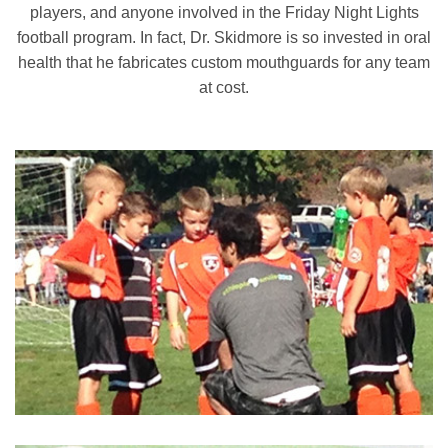
players, and anyone involved in the Friday Night Lights
football program. In fact, Dr. Skidmore is so invested in oral
health that he fabricates custom mouthguards for any team
at cost.