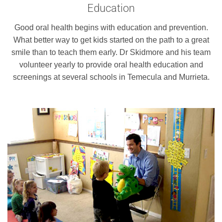
Education
Good oral health begins with education and prevention.
What better way to get kids started on the path to a great
smile than to teach them early. Dr Skidmore and his team
volunteer yearly to provide oral health education and
screenings at several schools in Temecula and Murrieta.