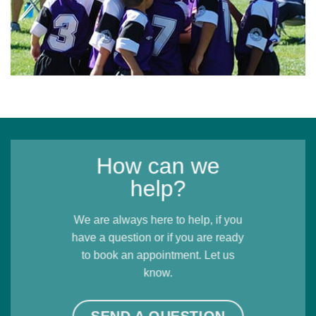
How can we
help?
We are always here to help, if you
have a question or if you are ready
to book an appointment. Let us
know.