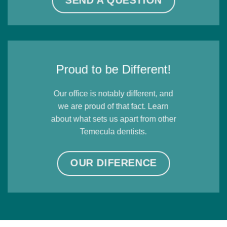
SEND A QUESTION
Proud to be Different!
Our office is notably different, and
we are proud of that fact. Learn
about what sets us apart from other
Temecula dentists.
OUR DIFERENCE