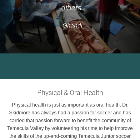
others.
Ghandi
Physical & Oral Health
Physical health is just as important as oral health. Dr.
Skidmore has always had a passion for soccer and has
carried that passion forward to benefit the community of
Temecula Valley by volunteering his time to help improve
the skills of the up-and-coming Temecula Junior soccer