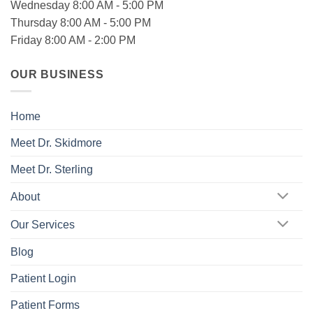
Wednesday 8:00 AM - 5:00 PM
Thursday 8:00 AM - 5:00 PM
Friday 8:00 AM - 2:00 PM
OUR BUSINESS
Home
Meet Dr. Skidmore
Meet Dr. Sterling
About
Our Services
Blog
Patient Login
Patient Forms