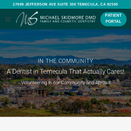
Skip
27699 JEFFERSON AVE SUITE 306 TEMECULA, CA 92590
to
PATIENT
content
PORTAL
IN THE COMMUNITY
A Dentist in Temecula That Actually Cares!
Volunteering in our Community and Abroad